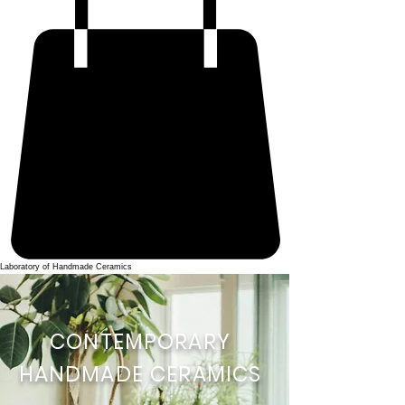
Laboratory of Handmade Ceramics
CONTEMPORARY
HANDMADE CERAMICS