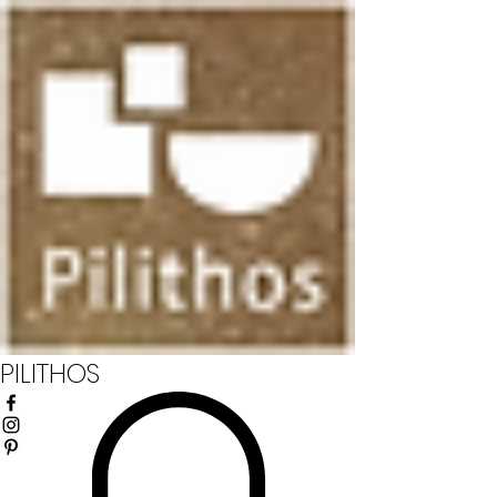
PILITHOS