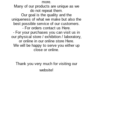
more.
Many of our products are unique as we
do not repeat them.
Our goal is the quality and the
uniqueness of what we make but also the
best possible service of our customers.
- For orders contact us Here.
- For your purchases you can visit us in
our physical store / exhibition / laboratory,
or online in our online store Here.
We will be happy to serve you either up
close or online.
Thank you very much for visiting our
website!