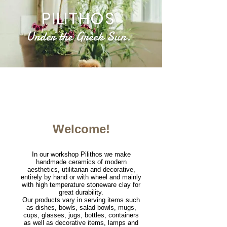
PILITHOS
Under the Greek Sun.
We make handmade ceramics, of modern aesthetics,
such as minimal, wabi sabi, rustic utilitarian and decorative
Welcome!
In our workshop Pilithos we make
handmade ceramics of modern
aesthetics, utilitarian and decorative,
entirely by hand or with wheel and mainly
with high temperature stoneware clay for
great durability.
Our products vary in serving items such
as dishes, bowls, salad bowls, mugs,
cups, glasses, jugs, bottles, containers
as well as decorative items, lamps and